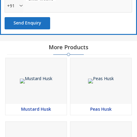
+91
Send Enquiry
More Products
Mustard Husk
Peas Husk