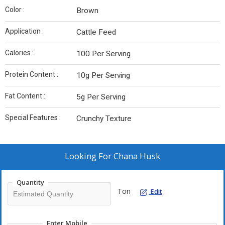
Color :
Brown
Application :
Cattle Feed
Calories :
100 Per Serving
Protein Content :
10g Per Serving
Fat Content :
5g Per Serving
Special Features :
Crunchy Texture
Looking For
Chana Husk
Quantity
Ton
Edit
Enter Mobile