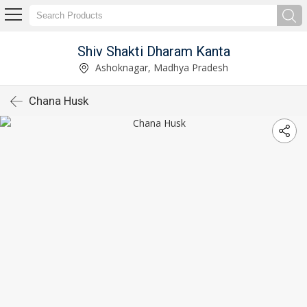
Shiv Shakti Dharam Kanta
Ashoknagar, Madhya Pradesh
Chana Husk