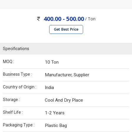
400.00 - 500.00
/ Ton
Get Best Price
Specifications
MOQ :
10 Ton
Business Type :
Manufacturer, Supplier
Country of Origin :
India
Storage :
Cool And Dry Place
Shelf Life :
1-2 Years
Packaging Type :
Plastic Bag